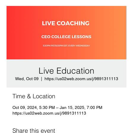
Live Education
Wed, Oct 09
  |  
https://us02web.zoom.us/j/9891311113
Time & Location
Oct 09, 2024, 5:30 PM – Jan 15, 2025, 7:00 PM
https://us02web.zoom.us/j/9891311113
Share this event