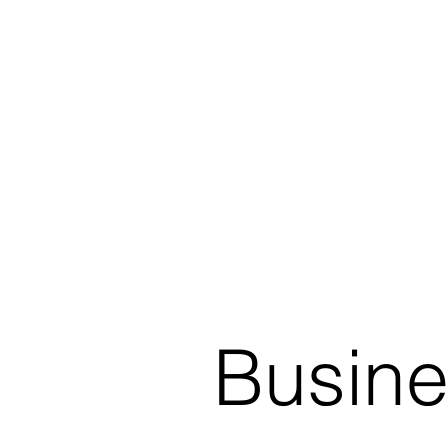
Busine