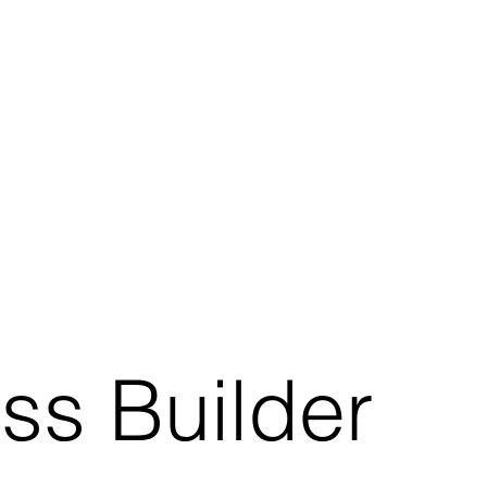
ss Builder