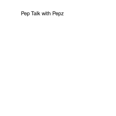
Pep Talk with Pepz