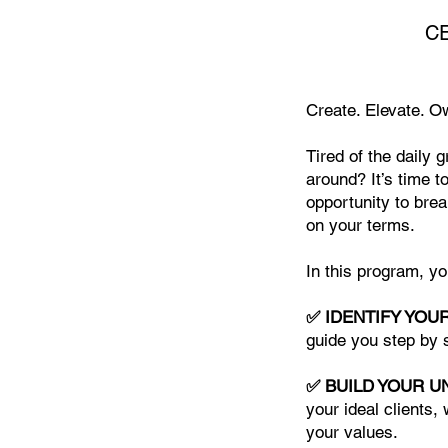
CE
Create. Elevate. O
Tired of the daily 
around? It’s time t
opportunity to brea
on your terms.
In this program, y
✅ IDENTIFY YOU
guide you step by s
✅ BUILD YOUR U
your ideal clients,
your values.