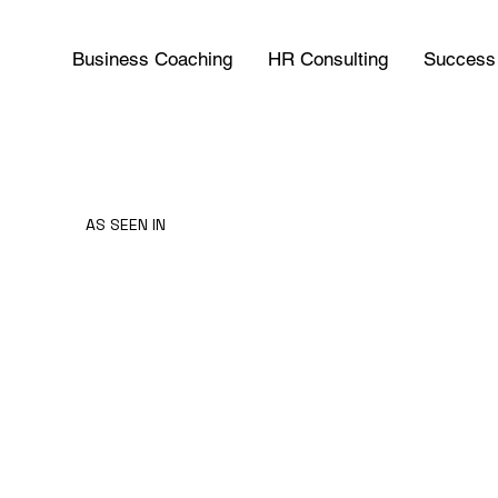
Business Coaching
HR Consulting
Success 
AS SEEN IN