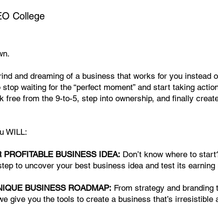
O College
wn.
grind and dreaming of a business that works for you instead o
o stop waiting for the “perfect moment” and start taking action
k free from the 9-to-5, step into ownership, and finally create 
ou WILL:
R PROFITABLE BUSINESS IDEA:
Don’t know where to start
tep to uncover your best business idea and test its earning 
NIQUE BUSINESS ROADMAP:
From strategy and branding 
 we give you the tools to create a business that’s irresistible