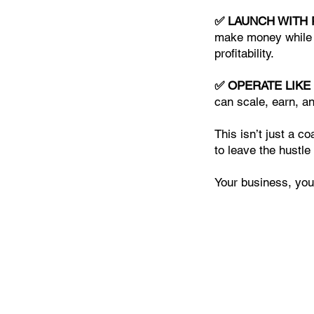
✅ LAUNCH WITH
make money while r
profitability.
✅ OPERATE LIKE
can scale, earn, an
This isn’t just a c
to leave the hustle
Your business, your