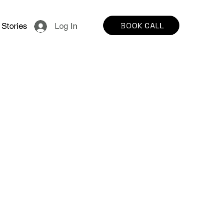
BOOK CALL
Stories
Log In