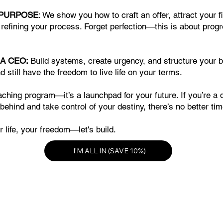
 PURPOSE
: We show you how to craft an offer, attract your 
efining your process. Forget perfection—this is about prog
 A CEO:
Build systems, create urgency, and structure your 
d still have the freedom to live life on your terms.
oaching program—it’s a launchpad for your future. If you’re a 
 behind and take control of your destiny, there’s no better ti
 life, your freedom—let's build.
I'M ALL IN (SAVE 10%)