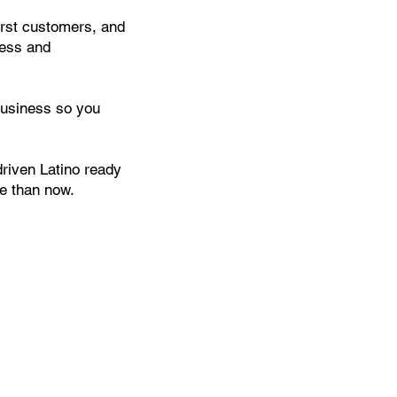
first customers, and
ress and
business so you
driven Latino ready
me than now.