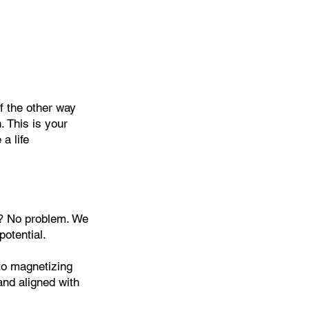
f the other way
. This is your
a life
? No problem. We
potential.
to magnetizing
 and aligned with