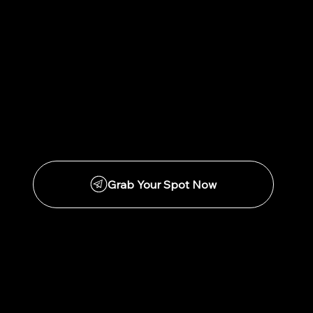
Grab Your Spot Now
Pep Talk with Pepz