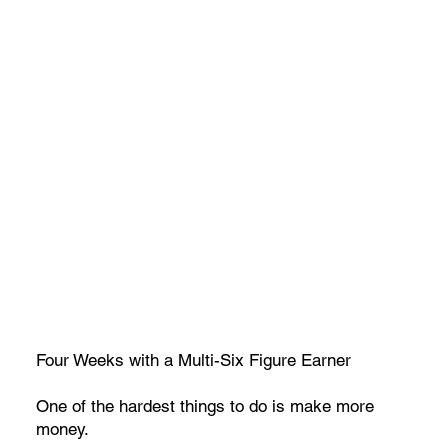
Four Weeks with a Multi-Six Figure Earner
One of the hardest things to do is make more
money.