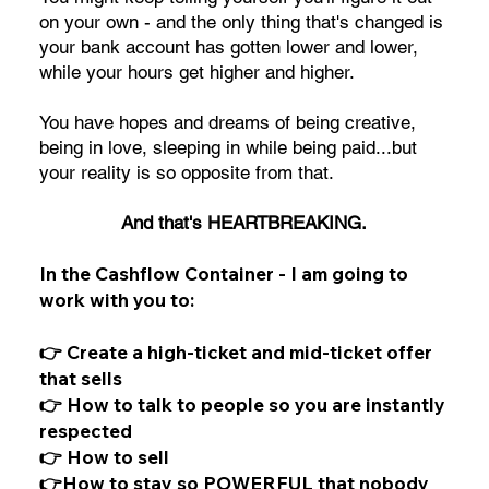
on your own - and the only thing that's changed is
your bank account has gotten lower and lower,
while your hours get higher and higher.
You have hopes and dreams of being creative,
being in love, sleeping in while being paid...but
your reality is so opposite from that.
And that's HEARTBREAKING.
In the Cashflow Container - I am going to
work with you to:
👉 Create a high-ticket and mid-ticket offer
that sells
👉 How to talk to people so you are instantly
respected
👉 How to sell
👉How to stay so POWERFUL that nobody