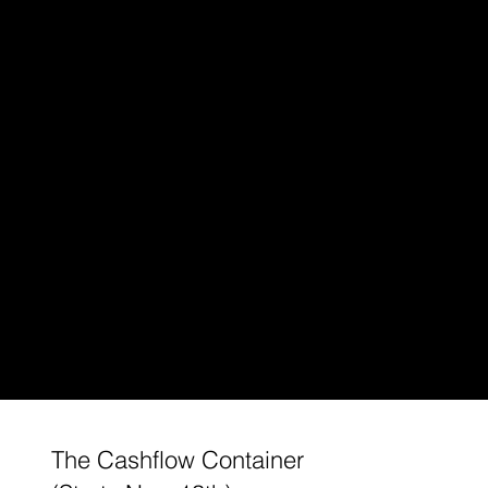
The Cashflow Container