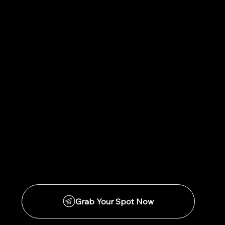
I get it. I really do. I was in your shoes,
working 50+ hour weeks and BROKE.
But the cost of not doing this is actually
living the life you desperately want to
change.
We have great financing options and the
container is designed to be completed by
the professional working 40+ hour weeks.
You can do this!
Grab Your Spot Now