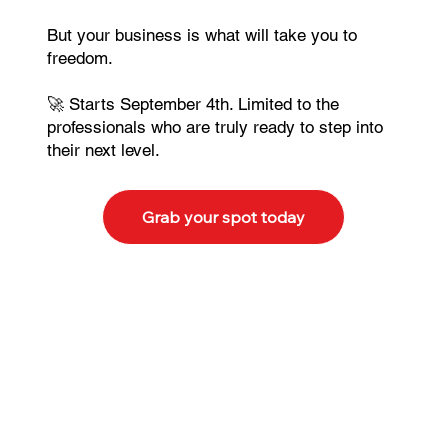
But your business is what will take you to
freedom.
🚀 Starts September 4th. Limited to the
professionals who are truly ready to step into
their next level.