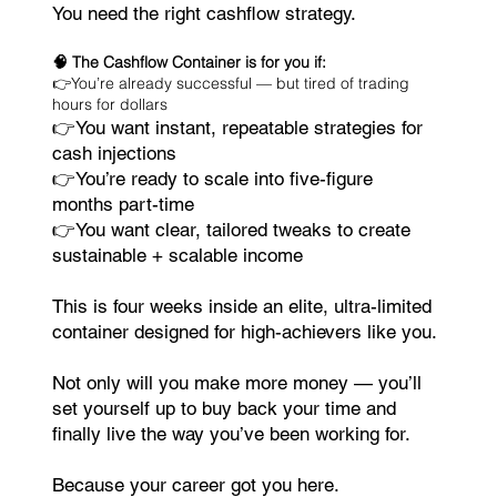
You need the right cashflow strategy.
🧠 The Cashflow Container is for you if:
👉You’re already successful — but tired of trading
hours for dollars
👉You want instant, repeatable strategies for
cash injections
👉You’re ready to scale into five-figure
months part-time
👉You want clear, tailored tweaks to create
sustainable + scalable income
This is four weeks inside an elite, ultra-limited
container designed for high-achievers like you.
Not only will you make more money — you’ll
set yourself up to buy back your time and
finally live the way you’ve been working for.
Because your career got you here.