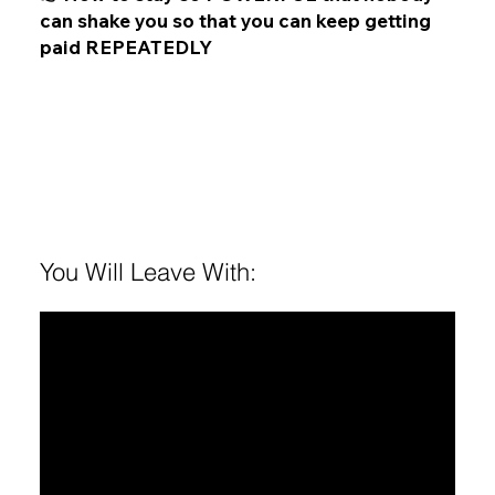
can shake you so that you can keep getting
paid REPEATEDLY
You Will Leave With:
1
Offers ready to launch that people want