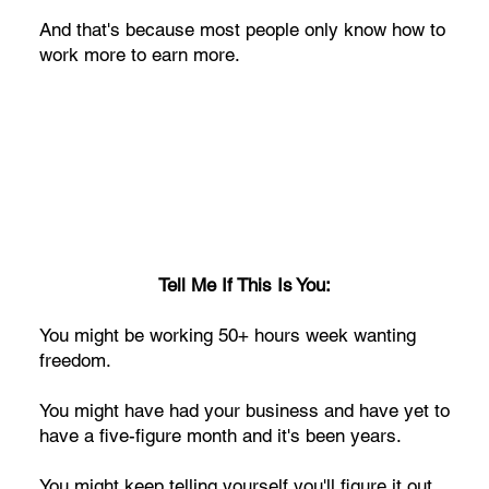
And that's because most people only know how to
work more to earn more.
Tell Me If This Is You:
You might be working 50+ hours week wanting
freedom.
You might have had your business and have yet to
have a five-figure month and it's been years.
You might keep telling yourself you'll figure it out