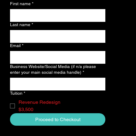
First name
*
Last name
*
Email
*
Business Website/Social Media (if n/a please
enter your main social media handle)
*
Tuition
*
Revenue Redesign
$3,500
Proceed to Checkout