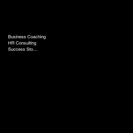
COMPANY
LEGAL
Business Coaching
Terms & Conditions
HR Consulting
Privacy Policy
Success Stories
CONTACT
SOCIAL
pepz@peptalkwithpepz.com
LinkedIn
Facebook
Instagram
YouTube