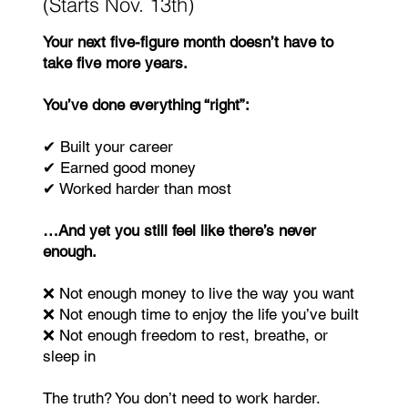
(Starts Nov. 13th)
Your next five-figure month doesn’t have to
take five more years.
You’ve done everything “right”:
✔ Built your career
✔ Earned good money
✔ Worked harder than most
…And yet you still feel like there’s never
enough.
❌ Not enough money to live the way you want
❌ Not enough time to enjoy the life you’ve built
❌ Not enough freedom to rest, breathe, or
sleep in
The truth? You don’t need to work harder.