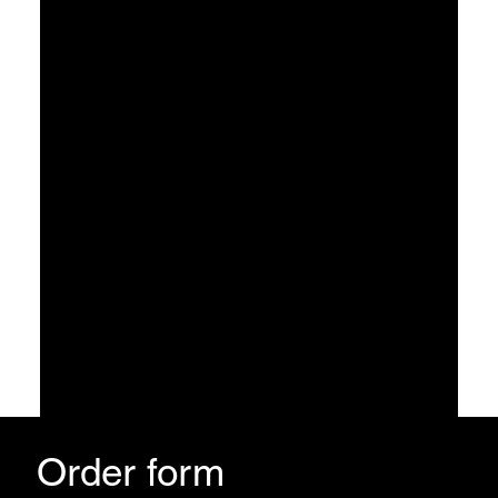
3
Find the 5-Figure/month blueprint and version of YOU
The version of you that stops discounting, stops settling for less, and overhustles will be gone!
Order form