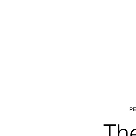
PE
Th