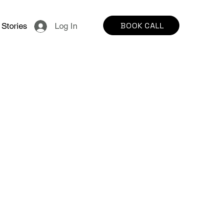
BOOK CALL
Stories
Log In