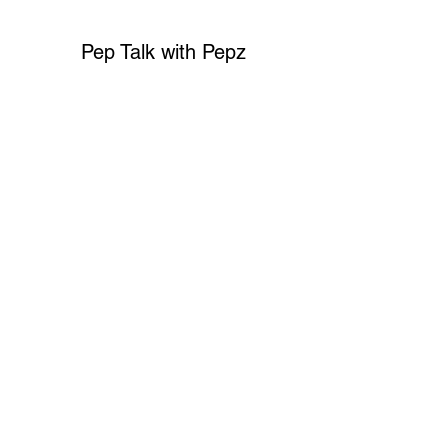
Pep Talk with Pepz