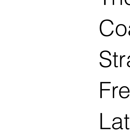
Co
Str
Fr
Lat