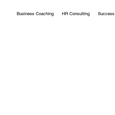
Business Coaching
HR Consulting
Success 