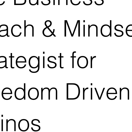
ach & Mindse
ategist for
eedom Driven
inos