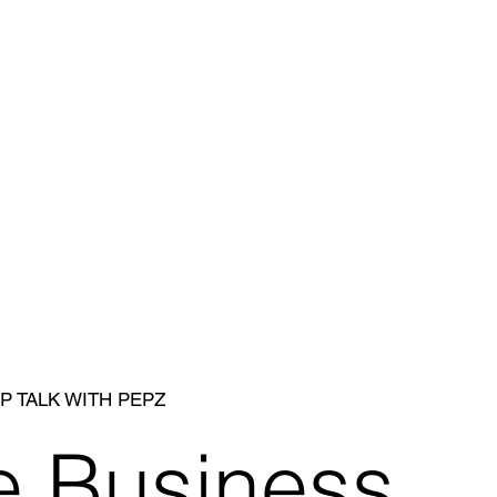
P TALK WITH PEPZ
e Business