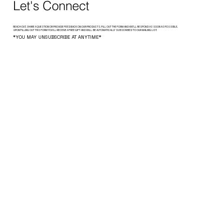
Let's Connect
REACH OUT, SHARE A QUESTION OR PROVIDE FEEDBACK ON OUR PRODUCTS. FILL OUT THE FORM AND WE’LL RESPOND AS SOON AS POSSIBLE.
UPON FILLING OUT THIS FORM YOU'LL RECEIVE A FREE GIFT AND WILL BE AUTOMATICALLY SUBSCRIBED TO OUR MAILING LIST.
*YOU MAY UNSUBSCRIBE AT ANYTIME*