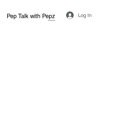
Log In
Pep Talk with Pepz
AS SEEN IN