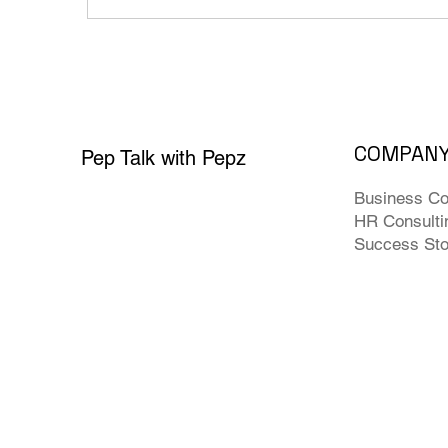
COMPAN
Pep Talk with Pepz
Business Co
HR Consulti
Success Sto