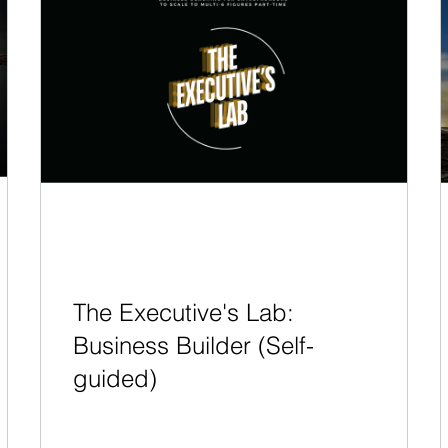
The Executive's Lab:
Business Builder (Self-
guided)