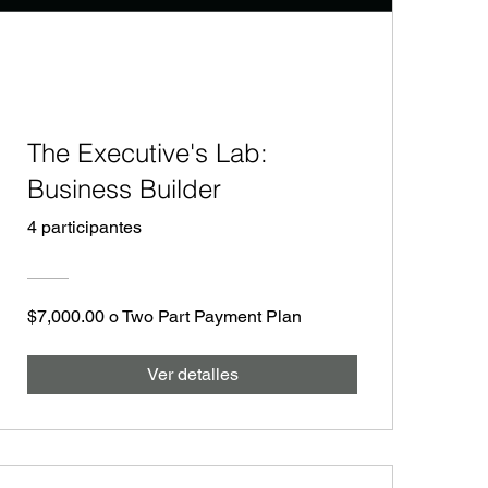
The Executive's Lab:
Business Builder
4 participantes
$7,000.00 o Two Part Payment Plan
Ver detalles