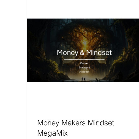
Money Makers Mindset
MegaMix