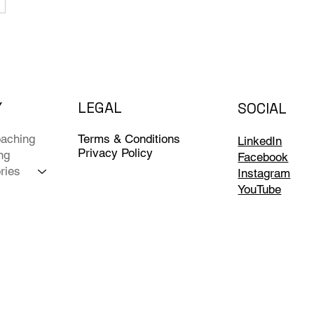
Y
LEGAL
SOCIAL
Terms & Conditions
aching
LinkedIn
Privacy Policy
ng
Facebook
ries
Instagram
YouTube