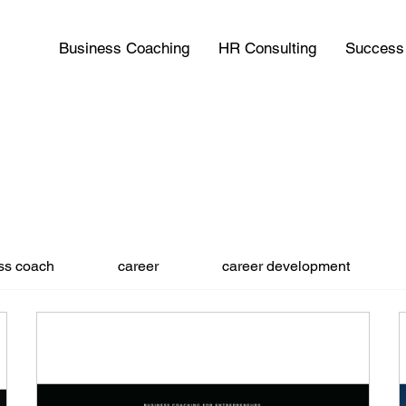
Business Coaching
HR Consulting
Success 
ss coach
career
career development