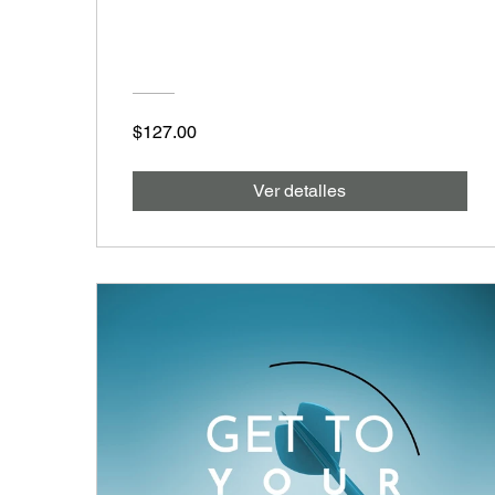
$127.00
Ver detalles