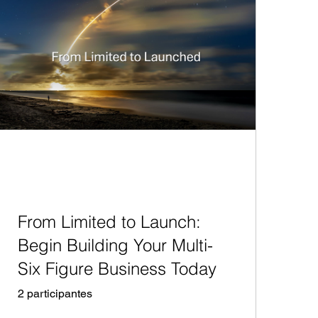
From Limited to Launch:
Begin Building Your Multi-
Six Figure Business Today
2 participantes