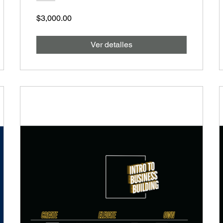
$3,000.00
Ver detalles