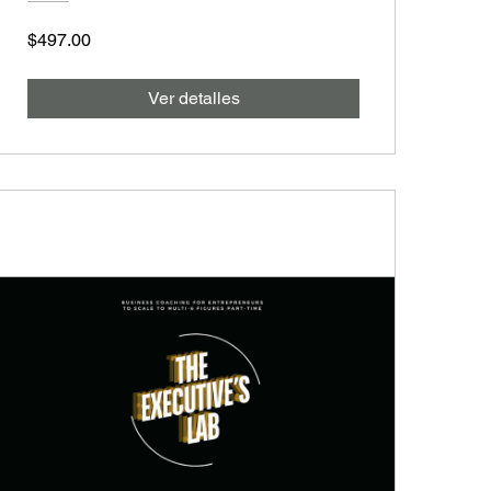
$497.00
Ver detalles