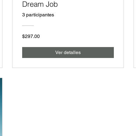
Dream Job
3 participantes
$297.00
Ver detalles