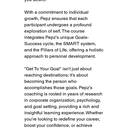
With a commitment to individual
growth, Pepz ensures that each
participant undergoes a profound
exploration of self. The course
integrates Pepz's unique Goals-
Success cycle, the SMART system,
and the Pillars of Life, offering a holistic
approach to personal development.
"Get To Your Goal" isn't just about
reaching destinations; it's about
becoming the person who
accomplishes those goals. Pepz's
coaching is rooted in years of research
in corporate organization, psychology,
and goal setting, providing a rich and
insightful learning experience. Whether
you're looking to redefine your career,
boost your confidence, or achieve