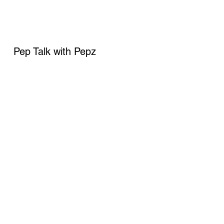
Pep Talk with Pepz