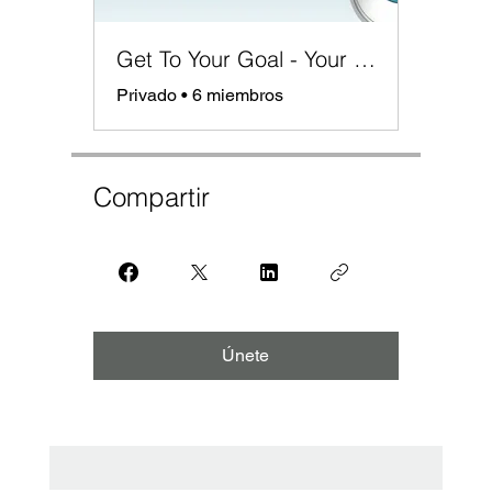
Get To Your Goal - Your Roadmap for Success
Privado
•
6 miembros
Compartir
Únete