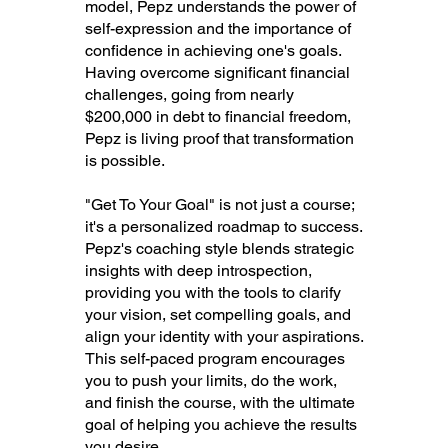
model, Pepz understands the power of
self-expression and the importance of
confidence in achieving one's goals.
Having overcome significant financial
challenges, going from nearly
$200,000 in debt to financial freedom,
Pepz is living proof that transformation
is possible.
"Get To Your Goal" is not just a course;
it's a personalized roadmap to success.
Pepz's coaching style blends strategic
insights with deep introspection,
providing you with the tools to clarify
your vision, set compelling goals, and
align your identity with your aspirations.
This self-paced program encourages
you to push your limits, do the work,
and finish the course, with the ultimate
goal of helping you achieve the results
you desire.