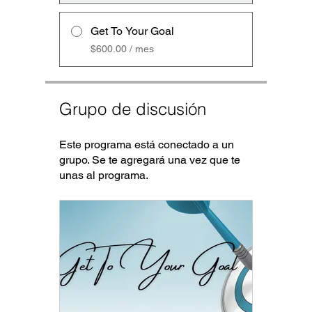
Get To Your Goal
$600.00 / mes
Grupo de discusión
Este programa está conectado a un
grupo. Se te agregará una vez que te
unas al programa.