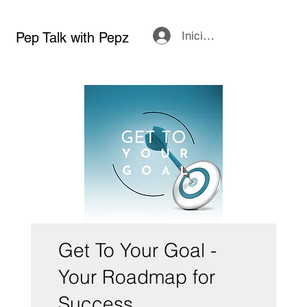
Iniciar sesión
Pep Talk with Pepz
Get To Your Goal -
Your Roadmap for
Success