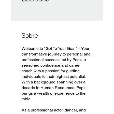
Sobre
Welcome to "Get To Your Goal" – Your
transformative journey to personal and
professional success led by Pepz, a
seasoned confidence and career
coach with a passion for guiding
individuals to their highest potential.
With a background spanning over a
decade in Human Resources, Pepz
brings a wealth of experience to the
table.
As a professional actor, dancer, and