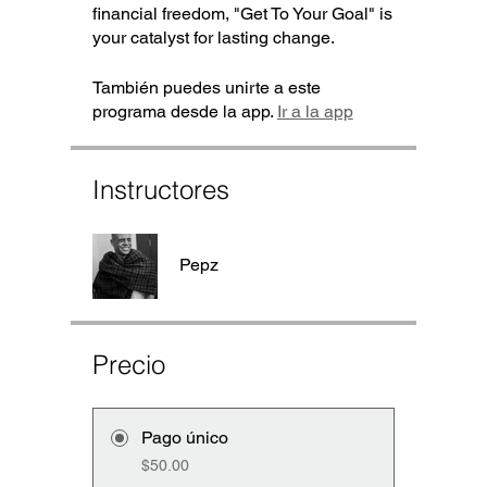
financial freedom, "Get To Your Goal" is
your catalyst for lasting change.
También puedes unirte a este
programa desde la app.
Ir a la app
Instructores
Pepz
Precio
Pago único
$50.00