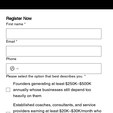
Register Now
First name
*
Email
*
Phone
Please select the option that best describes you.
*
Founders generating at least $250K–$500K
annually whose businesses still depend too
heavily on them
Established coaches, consultants, and service
providers earning at least $20K–$30K/month who