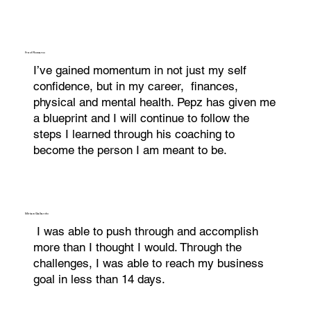
Fred Romano
I’ve gained momentum in not just my self
confidence, but in my career, finances,
physical and mental health. Pepz has given me
a blueprint and I will continue to follow the
steps I learned through his coaching to
become the person I am meant to be.
Miriam Gallardo
I was able to push through and accomplish
more than I thought I would. Through the
challenges, I was able to reach my business
goal in less than 14 days.