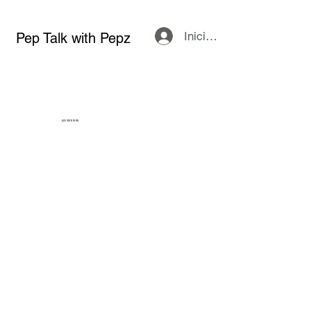
Iniciar sesión
Pep Talk with Pepz
AS SEEN IN