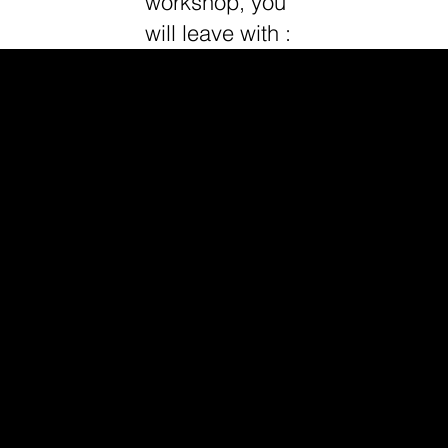
workshop, you
will leave with :
1
Master the Psychology & Flow of Sales
→ Learn the full sales process and start
crafting your sales call script.
2
Confidently Close & Handle Objections
→ Build your closing flow, pre-frame
objections, and learn high-converting follow-up