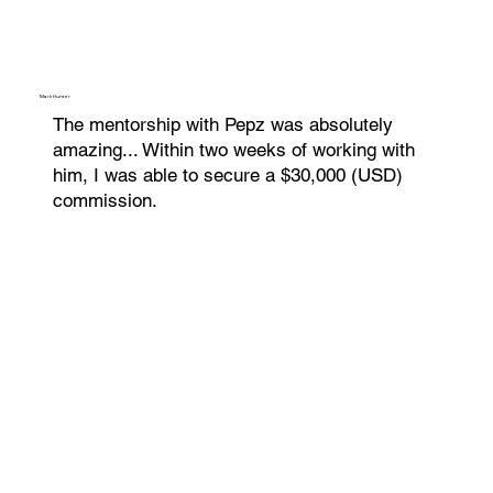
Mark Hunter
The mentorship with Pepz was absolutely
amazing... Within two weeks of working with
him, I was able to secure a $30,000 (USD)
commission.