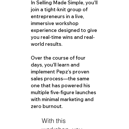
In Selling Made Simple, you'll
join a tight-knit group of
entrepreneurs in a live,
immersive workshop
experience designed to give
you real-time wins and real-
world results.
Over the course of four
days, you'll learn and
implement Pepz’s proven
sales process—the same
one that has powered his
multiple five-figure launches
with minimal marketing and
zero burnout.
With this