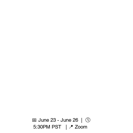
📅 June 23 - June 26 | 🕔
5:30PM PST | 📍 Zoom