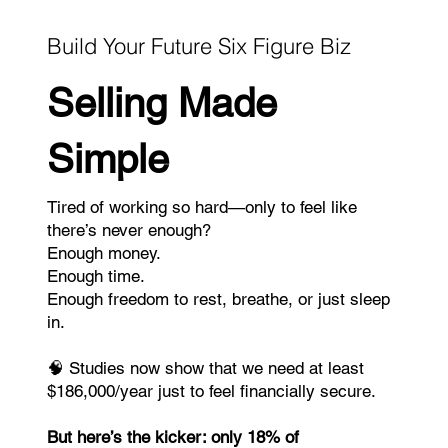
Build Your Future Six Figure Biz
Selling Made
Simple
Tired of working so hard—only to feel like
there’s never enough?
Enough money.
Enough time.
Enough freedom to rest, breathe, or just sleep
in.
🧠 Studies now show that we need at least
$186,000/year just to feel financially secure.
But here’s the kicker: only 18% of