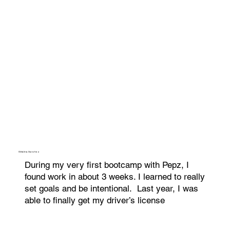
Oldalina Sanchez
During my very first bootcamp with Pepz, I
found work in about 3 weeks. I learned to really
set goals and be intentional. Last year, I was
able to finally get my driver’s license