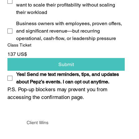
want to scale their profitability without scaling
their workload
Business owners with employees, proven offers,
and significant revenue—but recurring
operational, cash-flow, or leadership pressure
Class Ticket
137 US$
Submit
Yes! Send me text reminders, tips, and updates 
about Pepz’s events. I can opt out anytime.
P.S. Pop-up blockers may prevent you from 
accessing the confirmation page.
Client Wins