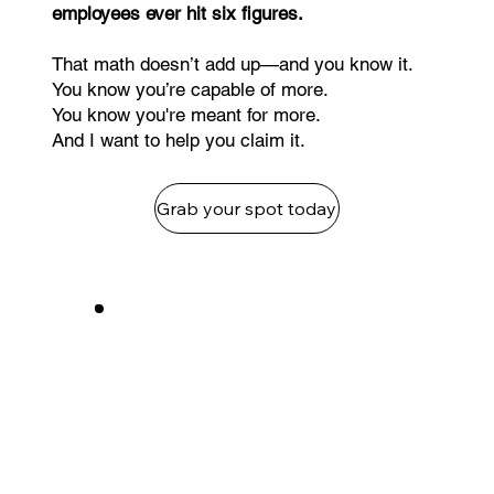
employees ever hit six figures.
That math doesn’t add up—and you know it.
You know you’re capable of more.
You know you're meant for more.
And I want to help you claim it.