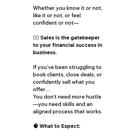
Whether you know it or not,
like it or not, or feel
confident or not—
👉🏽 Sales is the gatekeeper
to your financial success in
business.
If you’ve been struggling to
book clients, close deals, or
confidently sell what you
offer…
You don’t need more hustle
—you need skills and an
aligned process that works.
🧠 What to Expect: