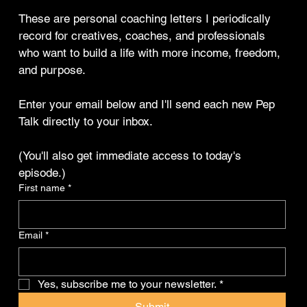
These are personal coaching letters I periodically 
record for creatives, coaches, and professionals 
who want to build a life with more income, freedom, 
and purpose.
Enter your email below and I'll send each new Pep 
Talk directly to your inbox.
(You'll also get immediate access to today's 
episode.)
First name
*
Email
*
Yes, subscribe me to your newsletter.
*
Submit