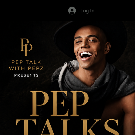
Log In
Pep Talk with Pepz