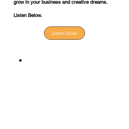
grow in your business and creative dreams.
Listen Below.
Listen Now!