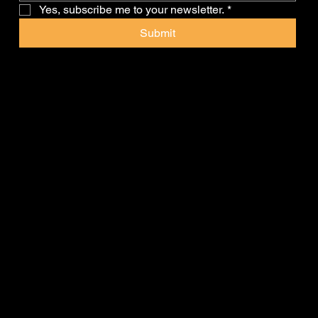
Yes, subscribe me to your newsletter.
*
Submit
Client's Corner