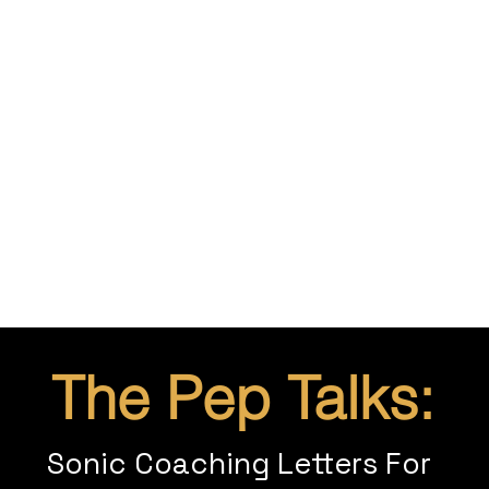
The Pep Talks:
Sonic Coaching Letters For 