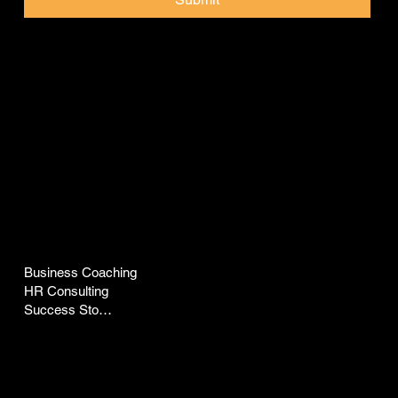
Pep Talk with Pepz
COMPANY
LEGAL
Business Coaching
Terms & Conditions
HR Consulting
Privacy Policy
Success Stories