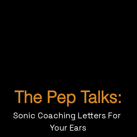
This isn’t about hype or hustle. It’s about real
transformation—done your way.
If you’re tired of shrinking yourself, drained
by work that doesn’t fulfill you, or simply
ready for your next chapter—it’s time for a
shift.
The Pep Talks:
Sonic Coaching Letters For 
Your Ears