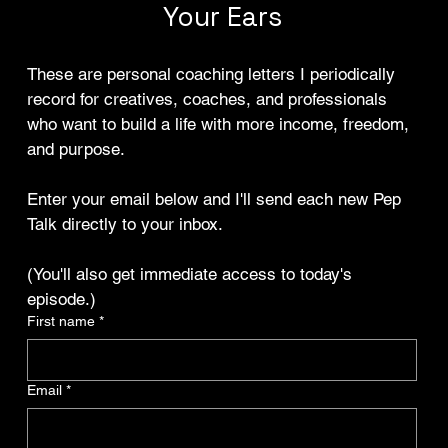
Your Ears
These are personal coaching letters I periodically 
record for creatives, coaches, and professionals 
who want to build a life with more income, freedom, 
and purpose.
Enter your email below and I'll send each new Pep 
Talk directly to your inbox.
(You'll also get immediate access to today's 
episode.)
First name
*
Email
*