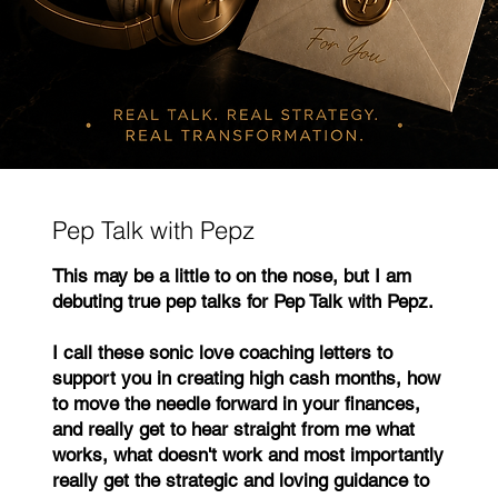
Pep Talk with Pepz
This may be a little to on the nose, but I am
debuting true pep talks for Pep Talk with Pepz.
I call these sonic love coaching letters to
support you in creating high cash months, how
to move the needle forward in your finances,
and really get to hear straight from me what
works, what doesn't work and most importantly
really get the strategic and loving guidance to