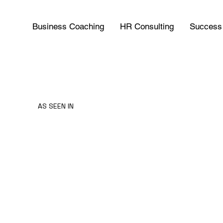
Business Coaching
HR Consulting
Success 
AS SEEN IN