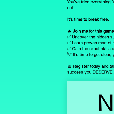
You’ve tried everything. Y
out.
It’s time to break free.
🔥 Join me for this gam
✅ Uncover the hidden su
✅ Learn proven marketin
✅ Gain the exact skills a
💡 It’s time to get clear
📅 Register today and tak
success you DESERVE.
N