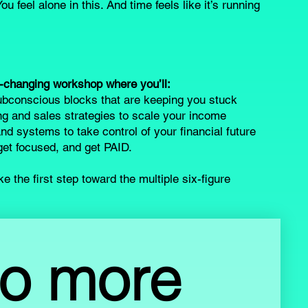
ou feel alone in this. And time feels like it’s running
e-changing workshop where you’ll:
bconscious blocks that are keeping you stuck
g and sales strategies to scale your income
nd systems to take control of your financial future
, get focused, and get PAID.
e the first step toward the multiple six-figure
o more 