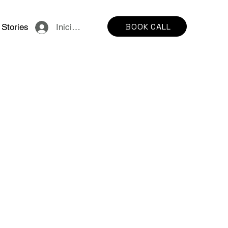
BOOK CALL
Stories
Iniciar sesión