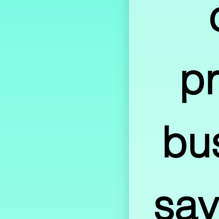
pr
bu
sav