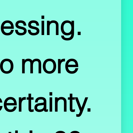
essing.  
o more 
rtainty.  