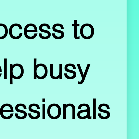
ocess to 
lp busy 
essionals 