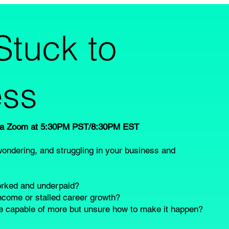
Stuck to
ss
via Zoom at 5:30PM PST/8:30PM EST
wondering, and struggling in your business and
worked and underpaid?
income or stalled career growth?
re capable of more but unsure how to make it happen?