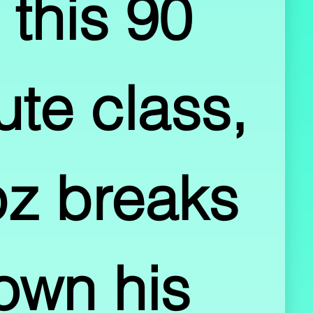
 this 90 
te class, 
z breaks 
own his 