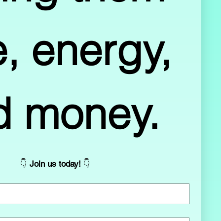
, energy, 
and money. 
👇 
Join us today! 
👇