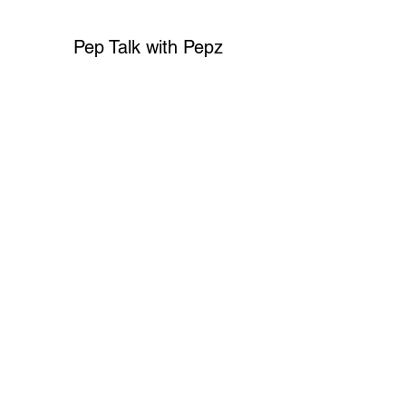
Pep Talk with Pepz