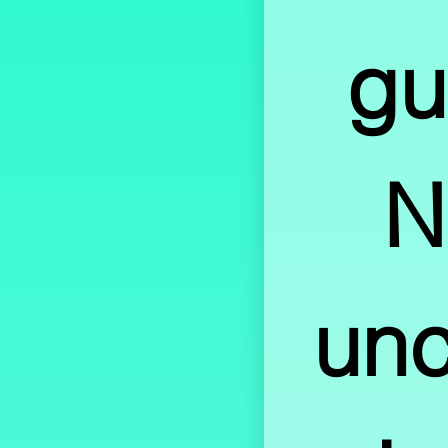
gu
N
unce