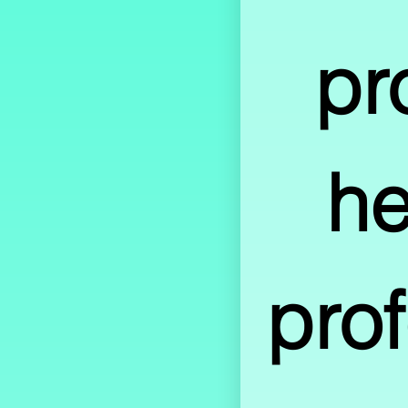
pr
he
prof