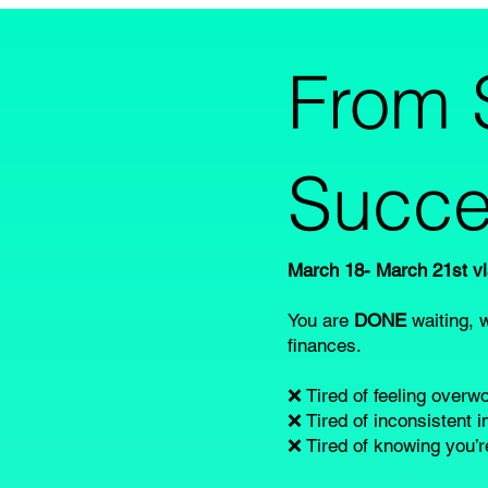
From 
Succe
March 18- March 21st 
You are
DONE
waiting, 
finances.
❌ Tired of feeling over
❌ Tired of inconsistent 
❌ Tired of knowing you’