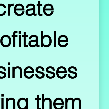
create 
ofitable 
sinesses 
ing them 