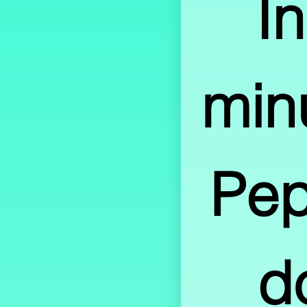
In
minu
Pep
d