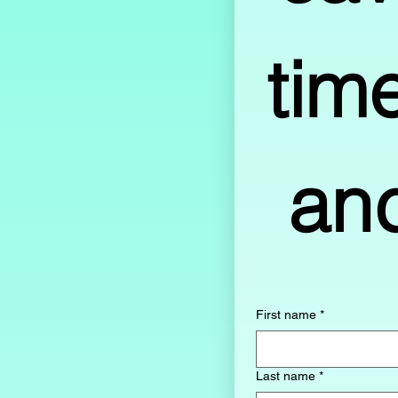
time
First name
*
Last name
*